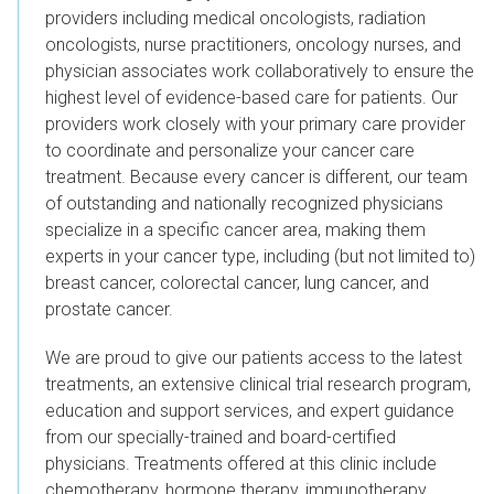
providers including medical oncologists, radiation
oncologists, nurse practitioners, oncology nurses, and
physician associates work collaboratively to ensure the
highest level of evidence-based care for patients.
Our
providers work closely with your primary care provider
to coordinate and personalize your cancer care
treatment. Because every cancer is different, our team
of outstanding and nationally recognized physicians
specialize in a specific cancer area, making them
experts in your cancer type, including (but not limited to)
breast cancer, colorectal cancer, lung cancer, and
prostate cancer.
We are proud to give our patients access to the latest
treatments, an extensive clinical trial research program,
education and support services, and expert guidance
from our specially-trained and board-certified
physicians. Treatments offered at this clinic include
chemotherapy, hormone therapy, immunotherapy,