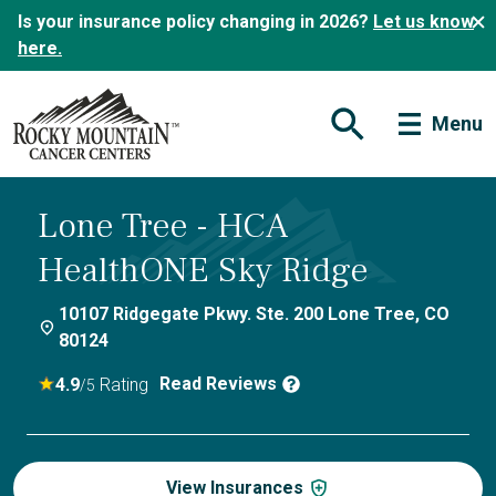
Is your insurance policy changing in 2026?
Let us know
here.
Menu
Open Search Form
Lone Tree - HCA
HealthONE Sky Ridge
10107 Ridgegate Pkwy. Ste. 200 Lone Tree, CO
80124
Read Reviews
4.9
Rating
/5
View Insurances