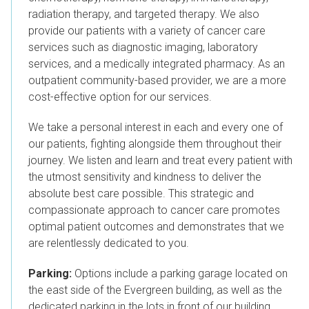
radiation therapy, and targeted therapy. We also
provide our patients with a variety of cancer care
services such as diagnostic imaging, laboratory
services, and a medically integrated pharmacy. As an
outpatient community-based provider, we are a more
cost-effective option for our services.
We take a personal interest in each and every one of
our patients, fighting alongside them throughout their
journey.
We listen and learn and treat every patient with
the utmost sensitivity and kindness to deliver the
absolute best care possible.
T
his strategic and
compassionate approach to cancer care promotes
optimal patient outcomes and
demonstrates that we
are relentlessly dedicated to you.
Parking:
Options include a parking garage located on
the east side of the Evergreen building, as well as the
dedicated parking in the lots in front of our building.