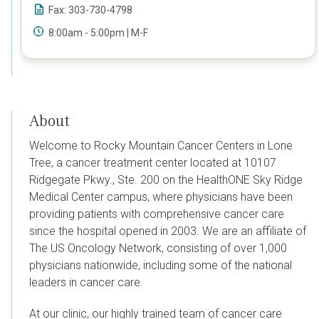
Fax: 303-730-4798
8:00am - 5:00pm | M-F
About
Welcome to Rocky Mountain Cancer Centers in Lone
Tree, a cancer treatment center located at
10107
Ridgegate Pkwy., Ste. 200
on the HealthONE Sky Ridge
Medical Center campus, where physicians have been
providing patients with comprehensive cancer care
since the hospital opened in 2003.
We are an affiliate of
The US Oncology Network, consisting of over 1,000
physicians nationwide, including some of the national
leaders in cancer care.
At our clinic, our highly trained team of cancer care