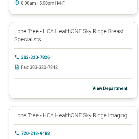
8:00am - 5:00pm | M-F
Lone Tree - HCA HealthONE Sky Ridge Breast
Specialists
303-320-7826
Fax: 303-320-7842
View Department
Lone Tree - HCA HealthONE Sky Ridge Imaging
720-213-9488