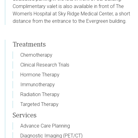
Complimentary valet is also available in front of The
Women’s Hospital at Sky Ridge Medical Center, a short
distance from the entrance to the Evergreen building.
Treatments
Chemotherapy
Clinical Research Trials
Hormone Therapy
Immunotherapy
Radiation Therapy
Targeted Therapy
Services
Advance Care Planning
Diagnostic Imaging (PET/CT)