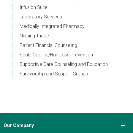
Infusion Suite
Laboratory Services
Medically Integrated Pharmacy
Nursing Triage
Patient Financial Counseling
Scalp Cooling/Hair Loss Prevention
Supportive Care Counseling and Education
Survivorship and Support Groups
Our Company