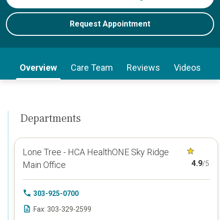
Request Appointment
Overview
Care Team
Reviews
Videos
Departments
Lone Tree - HCA HealthONE Sky Ridge
4.9
Main Office
/5
303-925-0700
Fax: 303-329-2599