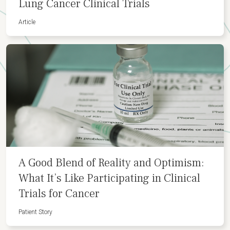
Lung Cancer Clinical Trials
Article
A Good Blend of Reality and Optimism:
What It’s Like Participating in Clinical
Trials for Cancer
Patient Story