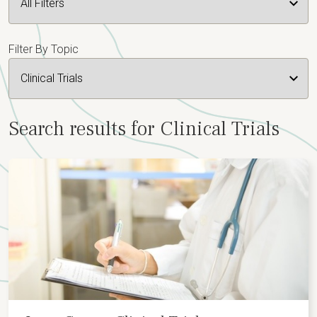
Filter By Topic
Search results for Clinical Trials