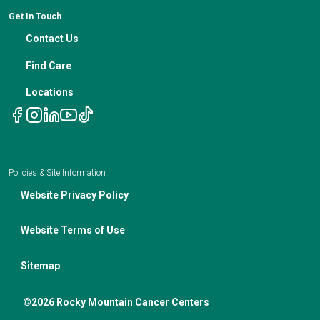
Genetic Testing
IBC Meeting Minutes
Get In Touch
Non-Discrimination Notice
Nutrition In Cancer Care
Contact Us
Notice of Privacy Policies
Telehealth Appointments
Find Care
Locations
Policies & Site Information
Website Privacy Policy
Website Terms of Use
Sitemap
©2026 Rocky Mountain Cancer Centers