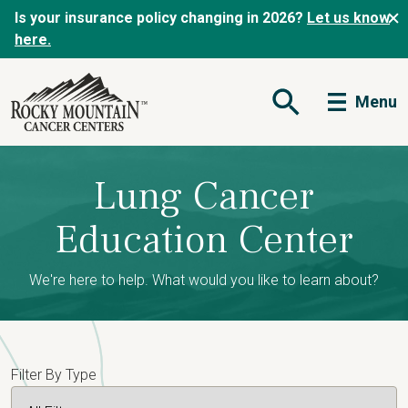
Is your insurance policy changing in 2026?
Let us know
here.
Menu
Open Search Form
Lung Cancer
Education Center
We're here to help. What would you like to learn about?
Filter By Type