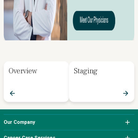
Overview
Staging
Our Company
About Us
Cancer Care Services