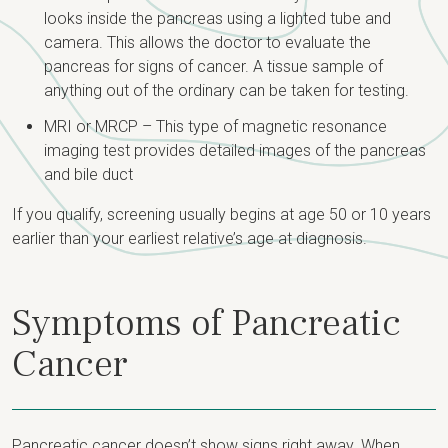
looks inside the pancreas using a lighted tube and
camera. This allows the doctor to evaluate the
pancreas for signs of cancer. A tissue sample of
anything out of the ordinary can be taken for testing.
MRI or MRCP – This type of magnetic resonance
imaging test provides detailed images of the pancreas
and bile duct
If you qualify, screening usually begins at age 50 or 10 years
earlier than your earliest relative’s age at diagnosis.
Symptoms of Pancreatic
Cancer
Pancreatic cancer doesn’t show signs right away. When