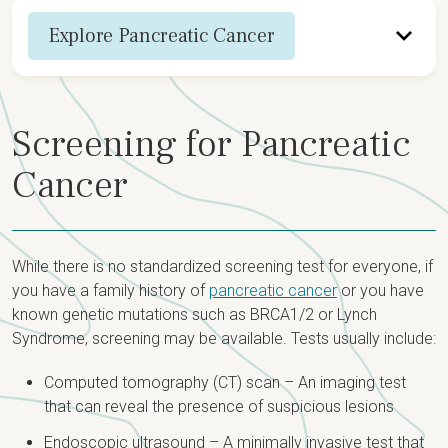
Explore Pancreatic Cancer
Overview
Screening for Pancreatic
Screening & Diagnosis
Cancer
Staging
Treatment Options
While there is no standardized screening test for everyone, if
you have a family history of
pancreatic cancer
or you have
known genetic mutations such as BRCA1/2 or Lynch
Syndrome, screening may be available. Tests usually include:
Computed tomography (CT) scan – An imaging test
that can reveal the presence of suspicious lesions
Endoscopic ultrasound – A minimally invasive test that