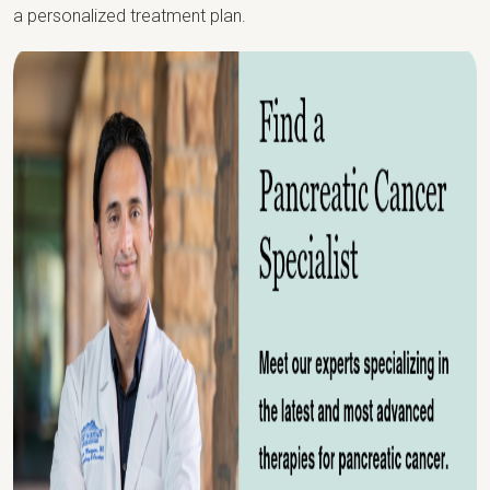
a personalized treatment plan.