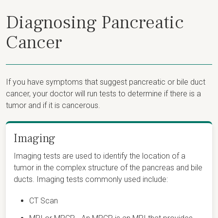
Diagnosing Pancreatic
Cancer
If you have symptoms that suggest pancreatic or bile duct
cancer, your doctor will run tests to determine if there is a
tumor and if it is cancerous.
Imaging
Imaging tests are used to identify the location of a
tumor in the complex structure of the pancreas and bile
ducts. Imaging tests commonly used include:
CT Scan