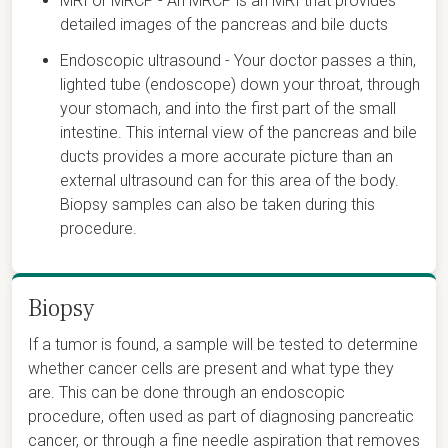
MRI or MRCP - An MRCP is an MRI that provides
detailed images of the pancreas and bile ducts
Endoscopic ultrasound - Your doctor passes a thin,
lighted tube (endoscope) down your throat, through
your stomach, and into the first part of the small
intestine. This internal view of the pancreas and bile
ducts provides a more accurate picture than an
external ultrasound can for this area of the body.
Biopsy samples can also be taken during this
procedure.
Biopsy
If a tumor is found, a sample will be tested to determine
whether cancer cells are present and what type they
are. This can be done through an endoscopic
procedure, often used as part of diagnosing pancreatic
cancer, or through a fine needle aspiration that removes