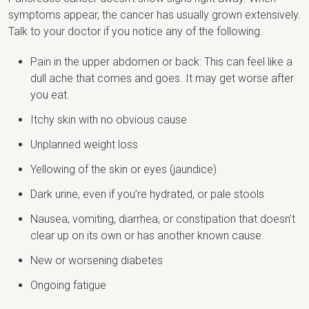
symptoms appear, the cancer has usually grown extensively.
Talk to your doctor if you notice any of the following:
Pain in the upper abdomen or back: This can feel like a
dull ache that comes and goes. It may get worse after
you eat.
Itchy skin with no obvious cause
Unplanned weight loss
Yellowing of the skin or eyes (jaundice)
Dark urine, even if you’re hydrated, or pale stools
Nausea, vomiting, diarrhea, or constipation that doesn’t
clear up on its own or has another known cause.
New or worsening diabetes
Ongoing fatigue