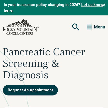
Is your insurance policy changing in 2026?
Let us know
here.
Menu
Open Search Form
Pancreatic Cancer
Screening &
Diagnosis
Request An Appointment