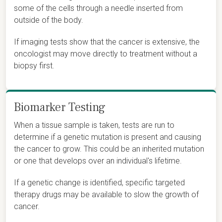
some of the cells through a needle inserted from
outside of the body.
If imaging tests show that the cancer is extensive, the
oncologist may move directly to treatment without a
biopsy first.
Biomarker Testing
When a tissue sample is taken, tests are run to
determine if a genetic mutation is present and causing
the cancer to grow. This could be an inherited mutation
or one that develops over an individual's lifetime.
If a genetic change is identified, specific targeted
therapy drugs may be available to slow the growth of
cancer.