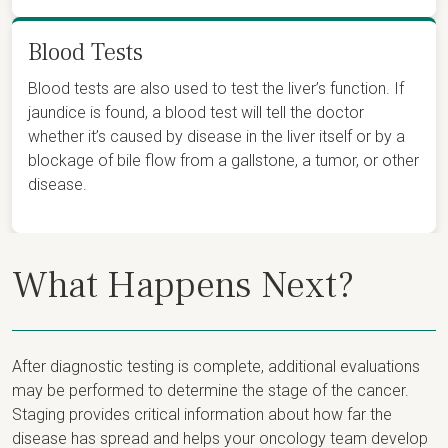
Blood Tests
Blood tests are also used to test the liver’s function. If
jaundice is found, a blood test will tell the doctor
whether it’s caused by disease in the liver itself or by a
blockage of bile flow from a gallstone, a tumor, or other
disease.
What Happens Next?
After diagnostic testing is complete, additional evaluations
may be performed to determine the stage of the cancer.
Staging provides critical information about how far the
disease has spread and helps your oncology team develop