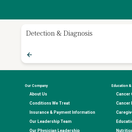
Detection & Diagnosis
Our Company
Education 
About Us
Cancer C
Conditions We Treat
Cancer 
Insurance & Payment Information
Caregiv
Our Leadership Team
Educati
Our Physician Leadership
Nutritio