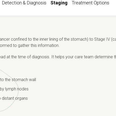
Detection & Diagnosis
Staging
Treatment Options
ancer confined to the inner lining of the stomach) to Stage IV (c
ormed to gather this information.
d at the time of diagnosis. It helps your care team determine 
to the stomach wall
rby lymph nodes
 distant organs