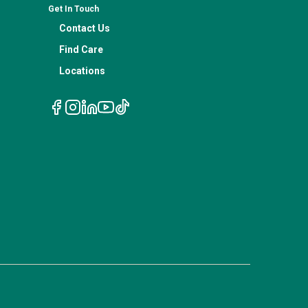
Get In Touch
Contact Us
Find Care
Locations