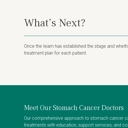
What’s Next?
Once the team has established the stage and whether
treatment plan for each patient.
Meet Our Stomach Cancer Doctors
Our comprehensive approach to stomach cancer c
treatments with education, support services, and c