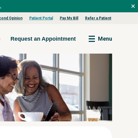
.
cond Opinion
Patient Portal
Pay My Bill
Refer a Patient
s
Menu
Request an Appointment