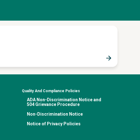
Quality And Compliance Policies
ADA Non-Discrimination Notice and
504 Grievance Procedure
Non-Discrimination Notice
Notice of Privacy Policies