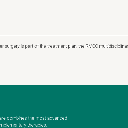
 surgery is part of the treatment plan, the RMCC multidisciplin
are combines the most advanced
omplementary therapies.