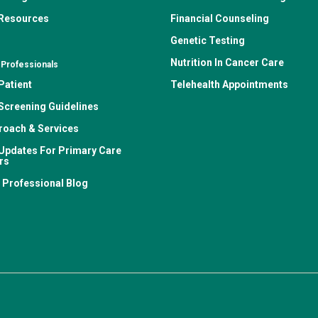
 Resources
Financial Counseling
Genetic Testing
Nutrition In Cancer Care
 Professionals
Patient
Telehealth Appointments
Screening Guidelines
roach & Services
Updates For Primary Care
rs
 Professional Blog