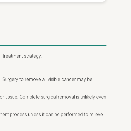
l treatment strategy.
 Surgery to remove all visible cancer may be
 tissue. Complete surgical removal is unlikely even
tment process unless it can be performed to relieve