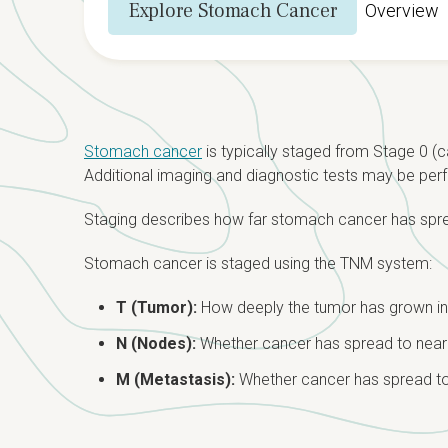
Explore Stomach Cancer
Overview
Stomach cancer
is typically staged from Stage 0 (c
Additional imaging and diagnostic tests may be perf
Staging describes how far stomach cancer has sprea
Stomach cancer is staged using the TNM system:
T (Tumor):
How deeply the tumor has grown in
N (Nodes):
Whether cancer has spread to nea
M (Metastasis):
Whether cancer has spread to