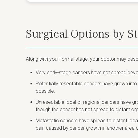
Surgical Options by S
Along with your formal stage, your doctor may descr
Very early-stage cancers have not spread beyon
Potentially resectable cancers have grown into
possible.
Unresectable local or regional cancers have gr
though the cancer has not spread to distant or
Metastatic cancers have spread to distant locati
pain caused by cancer growth in another area o