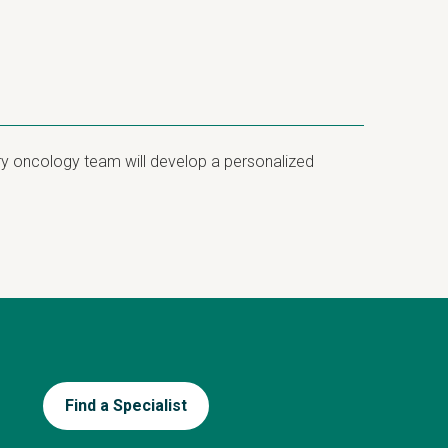
ary oncology team will develop a personalized
Find a Specialist