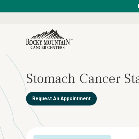
Stomach Cancer St
Request An Appointment