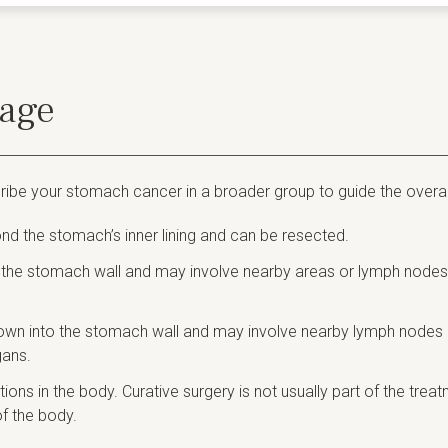
tage
ibe your stomach cancer in a broader group to guide the overal
d the stomach’s inner lining and can be resected.
 the stomach wall and may involve nearby areas or lymph nodes.
own into the stomach wall and may involve nearby lymph nodes or
gans.
ons in the body. Curative surgery is not usually part of the trea
f the body.