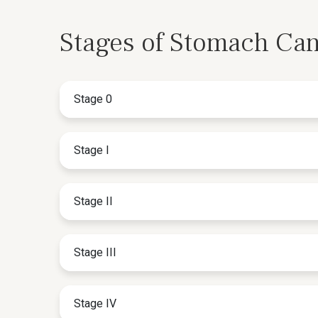
Stages of Stomach Ca
Stage 0
Stage I
Stage II
Stage III
Stage IV