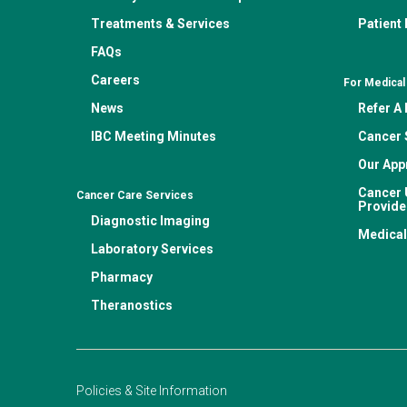
Treatments & Services
Patient
FAQs
Careers
For Medical
News
Refer A 
IBC Meeting Minutes
Cancer 
Our App
Cancer 
Cancer Care Services
Provide
Diagnostic Imaging
Medical
Laboratory Services
Pharmacy
Theranostics
Policies & Site Information