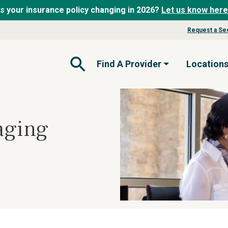
Is your insurance policy changing in 2026?
Let us know here
Request a Se
Find A Provider
Location
Open Search Form
aging