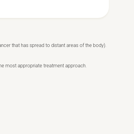
ancer that has spread to distant areas of the body).
the most appropriate treatment approach.