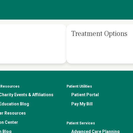
Treatment Options
& Resources
Patient Utilities
harity Events & Affiliations
Patient Portal
Education Blog
Pay My Bill
er Resources
on Center
Patient Services
n Blog
Advanced Care Planning