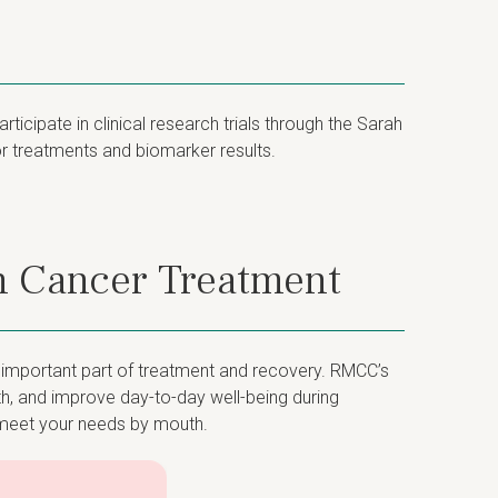
cipate in clinical research trials through the Sarah
ior treatments and biomarker results.
h Cancer Treatment
n important part of treatment and recovery. RMCC’s
th, and improve day-to-day well-being during
o meet your needs by mouth.