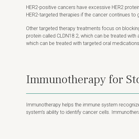
HER2-positive cancers have excessive HER2 protein 
HER2-targeted therapies if the cancer continues to 
Other targeted therapy treatments focus on blockin
protein called CLDN18.2, which can be treated wit
which can be treated with targeted oral medications
Immunotherapy for S
Immunotherapy helps the immune system recognize an
system’s ability to identify cancer cells. Immunoth