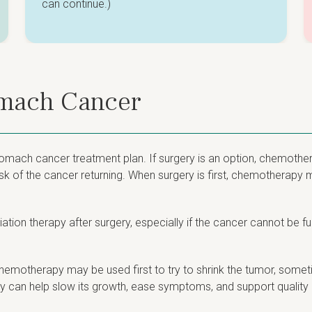
can continue.)
omach Cancer
omach cancer treatment plan. If surgery is an option, chemothera
sk of the cancer returning. When surgery is first, chemotherapy 
ion therapy after surgery, especially if the cancer cannot be fu
emotherapy may be used first to try to shrink the tumor, someti
 can help slow its growth, ease symptoms, and support quality of