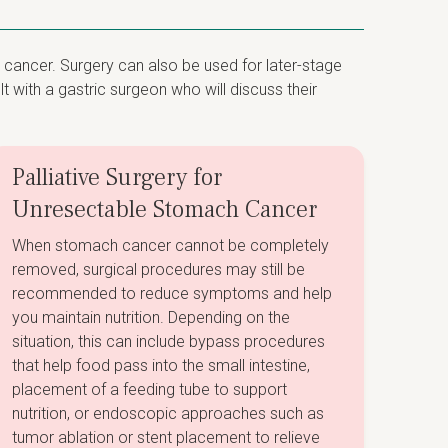
 cancer. Surgery can also be used for later-stage
 with a gastric surgeon who will discuss their
Palliative Surgery for
Unresectable Stomach Cancer
When stomach cancer cannot be completely
removed, surgical procedures may still be
recommended to reduce symptoms and help
you maintain nutrition. Depending on the
situation, this can include bypass procedures
that help food pass into the small intestine,
placement of a feeding tube to support
nutrition, or endoscopic approaches such as
tumor ablation or stent placement to relieve