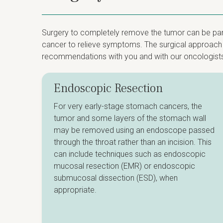
Surgery to completely remove the tumor can be part 
cancer to relieve symptoms. The surgical approach d
recommendations with you and with our oncologist
Endoscopic Resection
For very early-stage stomach cancers, the
tumor and some layers of the stomach wall
may be removed using an endoscope passed
through the throat rather than an incision. This
can include techniques such as endoscopic
mucosal resection (EMR) or endoscopic
submucosal dissection (ESD), when
appropriate.