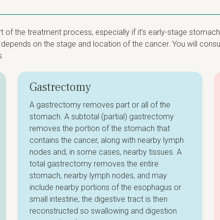
of the treatment process, especially if it’s early-stage stomach
epends on the stage and location of the cancer. You will consult
s.
Gastrectomy
A gastrectomy removes part or all of the
stomach. A subtotal (partial) gastrectomy
removes the portion of the stomach that
contains the cancer, along with nearby lymph
nodes and, in some cases, nearby tissues. A
total gastrectomy removes the entire
stomach, nearby lymph nodes, and may
include nearby portions of the esophagus or
small intestine; the digestive tract is then
reconstructed so swallowing and digestion