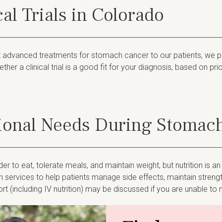
al Trials in Colorado
dvanced treatments for stomach cancer to our patients, we parti
her a clinical trial is a good fit for your diagnosis, based on pr
tional Needs During Stomac
 to eat, tolerate meals, and maintain weight, but nutrition is a
 services to help patients manage side effects, maintain streng
rt (including IV nutrition) may be discussed if you are unable t