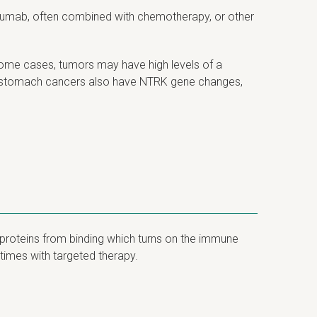
uzumab, often combined with chemotherapy, or other
some cases, tumors may have high levels of a
of stomach cancers also have NTRK gene changes,
proteins from binding which turns on the immune
times with targeted therapy.