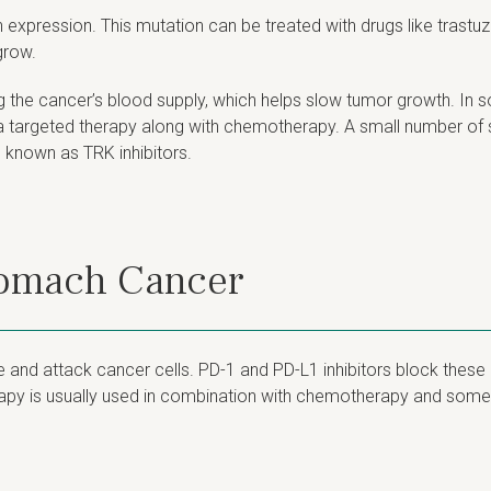
expression. This mutation can be treated with drugs like trast
grow.
g the cancer’s blood supply, which helps slow tumor growth. In 
h a targeted therapy along with chemotherapy. A small number 
 known as TRK inhibitors.
tomach Cancer
d attack cancer cells. PD-1 and PD-L1 inhibitors block these 
erapy is usually used in combination with chemotherapy and some