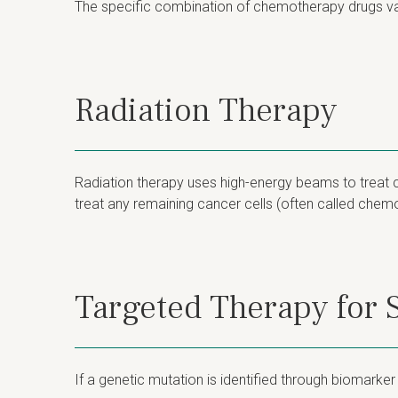
The specific combination of chemotherapy drugs va
Radiation Therapy
Radiation therapy uses high-energy beams to treat c
treat any remaining cancer cells (often called chemor
Targeted Therapy for
If a genetic mutation is identified through biomarke