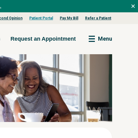
.
cond Opinion
Patient Portal
Pay My Bill
Refer a Patient
s
Menu
Request an Appointment