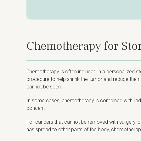
Chemotherapy for St
Chemotherapy is often included in a personalized st
procedure to help shrink the tumor and reduce the ri
cannot be seen.
In some cases, chemotherapy is combined with radiat
concern.
For cancers that cannot be removed with surgery, ch
has spread to other parts of the body, chemotherapy