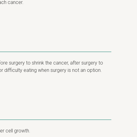
ach cancer.
re surgery to shrink the cancer, after surgery to
 difficulty eating when surgery is not an option.
er cell growth.