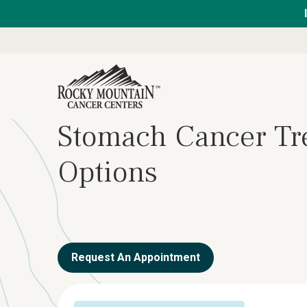
Stomach Cancer Tr
Options
Request An Appointment