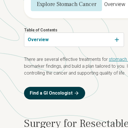
Explore Stomach Cancer
Overview
Table of Contents
Overview
There are several effective treatments for
stomach (
biomarker findings, and build a plan tailored to you
controlling the cancer and supporting quality of life.
Find a GI Oncologist
Surgery for Resectab