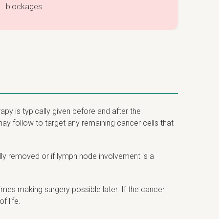
blockages.
py is typically given before and after the
may follow to target any remaining cancer cells that
lly removed or if lymph node involvement is a
mes making surgery possible later. If the cancer
 life.