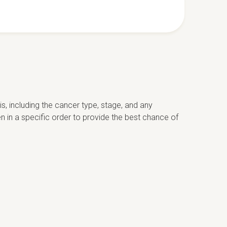
s, including the cancer type, stage, and any
n in a specific order to provide the best chance of