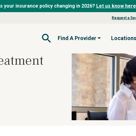
Is your insurance policy changing in 2026?
Let us know here
Request a Se
Find A Provider
Location
Open Search Form
eatment