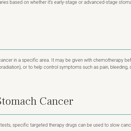
ries based on whether it’s early-stage or advanced-stage stom
ancer in a specific area. It may be given with chemotherapy befo
adiation), or to help control symptoms such as pain, bleeding, or
 Stomach Cancer
r tests, specific targeted therapy drugs can be used to slow canc