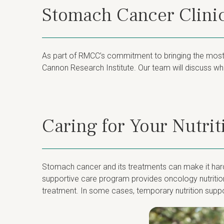
Stomach Cancer Clinic
As part of RMCC’s commitment to bringing the most a
Cannon Research Institute. Our team will discuss whet
Caring for Your Nutri
Stomach cancer and its treatments can make it harder
supportive care program provides oncology nutrition
treatment. In some cases, temporary nutrition suppo