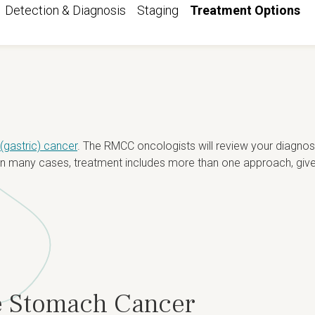
Detection & Diagnosis
Staging
Treatment Options
gastric) cancer
. The RMCC oncologists will review your diagnosi
. In many cases, treatment includes more than one approach, give
le Stomach Cancer