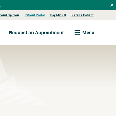
.
cond Opinion
Patient Portal
Pay My Bill
Refer a Patient
s
Menu
Request an Appointment