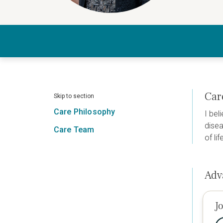
Car
Skip to section
Care Philosophy
I bel
disea
Care Team
of li
Adv
J