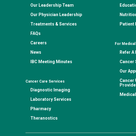
Our Leadership Team
Educati
Our Physician Leadership
Nutritio
Treatments & Services
Patient
FAQs
Careers
For Medical
News
Refer A 
IBC Meeting Minutes
Cancer 
Our App
Cancer 
Cancer Care Services
Provide
Diagnostic Imaging
Medical
Laboratory Services
Pharmacy
Theranostics