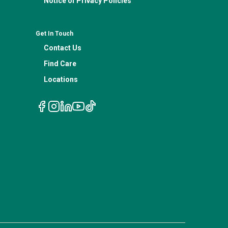
Notice of Privacy Policies
Get In Touch
Contact Us
Find Care
Locations