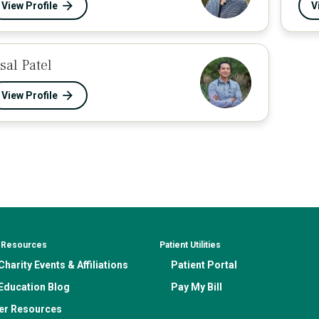
View Profile
V
esal Patel
View Profile
& Resources
Patient Utilities
harity Events & Affiliations
Patient Portal
Education Blog
Pay My Bill
er Resources