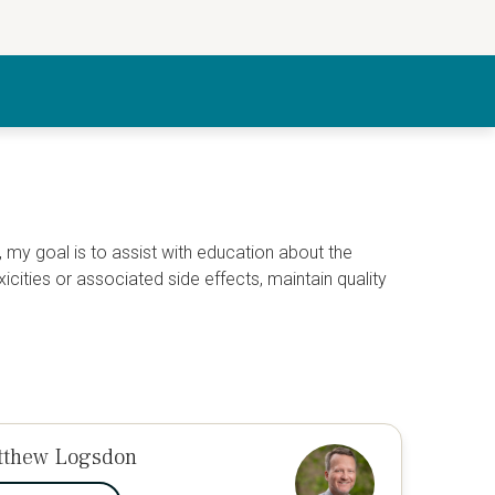
 my goal is to assist with education about the
ties or associated side effects, maintain quality
tthew Logsdon