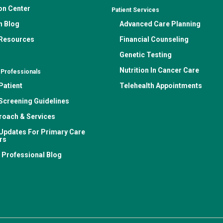
on Center
Patient Services
n Blog
Advanced Care Planning
 Resources
Financial Counseling
Genetic Testing
Nutrition In Cancer Care
 Professionals
Patient
Telehealth Appointments
Screening Guidelines
roach & Services
Updates For Primary Care
rs
 Professional Blog