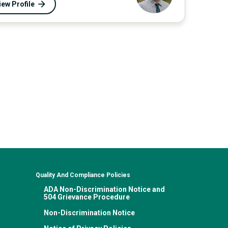
iew Profile
Quality And Compliance Policies
ADA Non-Discrimination Notice and
504 Grievance Procedure
Non-Discrimination Notice