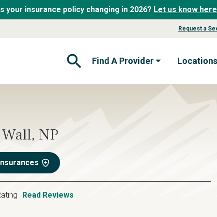
Is your insurance policy changing in 2026?
Let us know here
Request a Se
Find A Provider
Location
Open Search Form
Wall, NP
Insurances
ating
Read Reviews