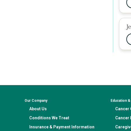
J
Our Company
Education 
About Us
Cancer C
Conditions We Treat
Cancer 
Insurance & Payment Information
Caregiv