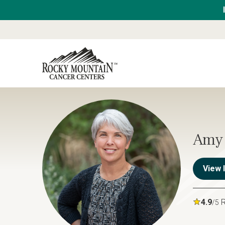
Amy 
View 
4.9
R
/5