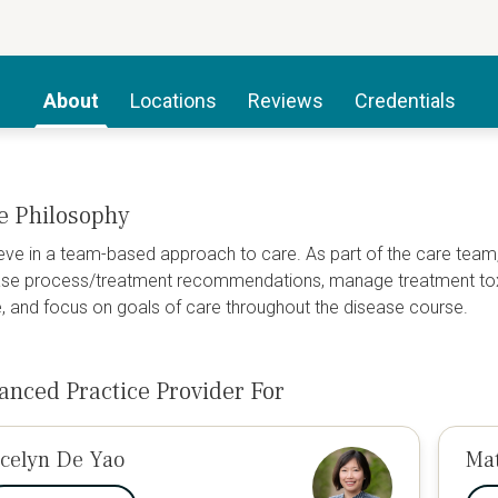
About
Locations
Reviews
Credentials
e Philosophy
ieve in a team-based approach to care. As part of the care team,
se process/treatment recommendations, manage treatment toxici
fe, and focus on goals of care throughout the disease course.
anced Practice Provider For
ocelyn De Yao
Ma