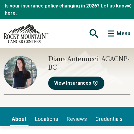
Is your insurance policy changing in 2026?
Let us know
here.
Menu
Open Search Form
Diana Antenucci, AGACNP-
BC
View Insurances
About
Locations
Reviews
Credentials