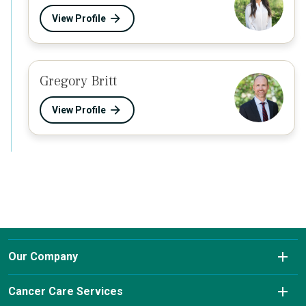
View Profile
Gregory Britt
View Profile
Our Company
About Us
Cancer Care Services