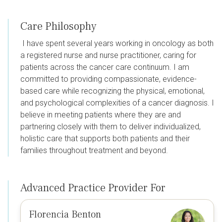
Care Philosophy
I have spent several years working in oncology as both
a registered nurse and nurse practitioner, caring for
patients across the cancer care continuum. I am
committed to providing compassionate, evidence-
based care while recognizing the physical, emotional,
and psychological complexities of a cancer diagnosis. I
believe in meeting patients where they are and
partnering closely with them to deliver individualized,
holistic care that supports both patients and their
families throughout treatment and beyond.
Advanced Practice Provider For
Florencia Benton