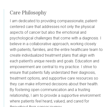
Care Philosophy
I am dedicated to providing compassionate, patient-
centered care that addresses not only the physical
aspects of cancer but also the emotional and
psychological challenges that come with a diagnosis. I
believe in a collaborative approach, working closely
with patients, families, and the entire healthcare team to
create individualized treatment plans that align with
each patient’s unique needs and goals. Education and
empowerment are central to my practice. I strive to
ensure that patients fully understand their diagnosis,
treatment options, and supportive care resources so
they can make informed decisions about their health.
By fostering open communication and a trusting
relationship, I aim to provide a supportive environment
where patients feel heard, valued, and cared for
throughout their cancer journey.