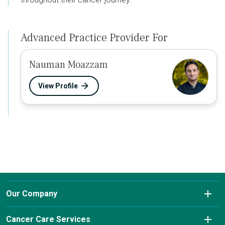
Advanced Practice Provider For
Nauman Moazzam
View Profile
Our Company
About Us
Cancer Care Services