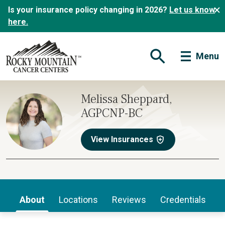
Is your insurance policy changing in 2026?
Let us know
here.
Menu
Open Search Form
Melissa Sheppard,
AGPCNP-BC
View Insurances
About
Locations
Reviews
Credentials