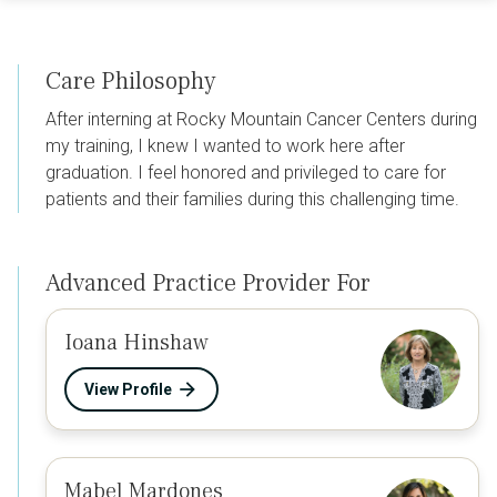
Care Philosophy
After interning at Rocky Mountain Cancer Centers during
my training, I knew I wanted to work here after
graduation. I feel honored and privileged to care for
patients and their families during this challenging time.
Advanced Practice Provider For
Ioana Hinshaw
View Profile
Mabel Mardones