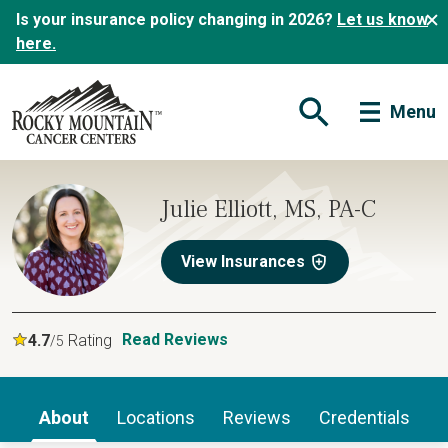
Is your insurance policy changing in 2026?
Let us know
here.
Menu
Open Search Form
Julie Elliott, MS, PA-C
View Insurances
Read Reviews
4.7
Rating
/5
About
Locations
Reviews
Credentials