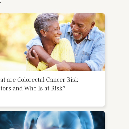
s
t are Colorectal Cancer Risk
tors and Who Is at Risk?