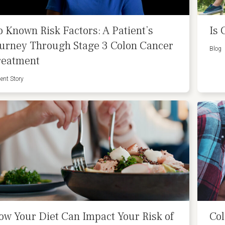
o Known Risk Factors: A Patient’s
Is 
ourney Through Stage 3 Colon Cancer
Blog
reatment
ient Story
ow Your Diet Can Impact Your Risk of
Col