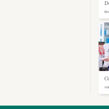
D
Blo
C
Vid