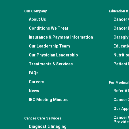
Our Company
Education 
About Us
Cancer C
Conditions We Treat
Cancer 
Insurance & Payment Information
Caregiv
Our Leadership Team
Educati
Our Physician Leadership
Nutritio
Treatments & Services
Patient
FAQs
Careers
For Medical
News
Refer A 
IBC Meeting Minutes
Cancer 
Our App
Cancer 
Cancer Care Services
Provide
Diagnostic Imaging