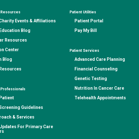
& Resources
Patient Utilities
harity Events & Affiliations
Patient Portal
Education Blog
Pay My Bill
er Resources
on Center
Patient Services
n Blog
Advanced Care Planning
 Resources
Financial Counseling
Genetic Testing
Nutrition In Cancer Care
 Professionals
Patient
Telehealth Appointments
Screening Guidelines
roach & Services
Updates For Primary Care
rs