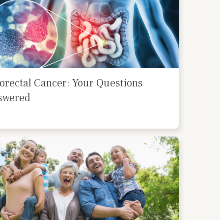
orectal Cancer: Your Questions
swered