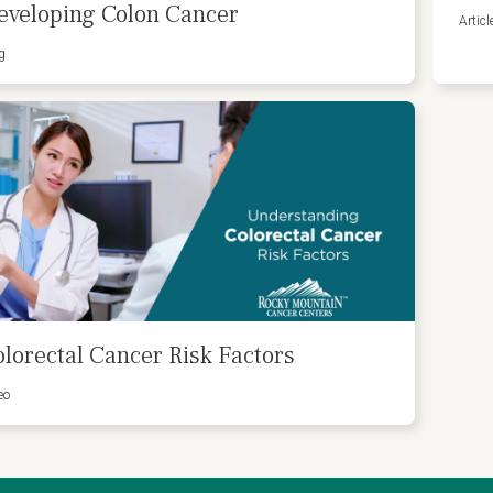
eveloping Colon Cancer
Articl
g
olorectal Cancer Risk Factors
eo