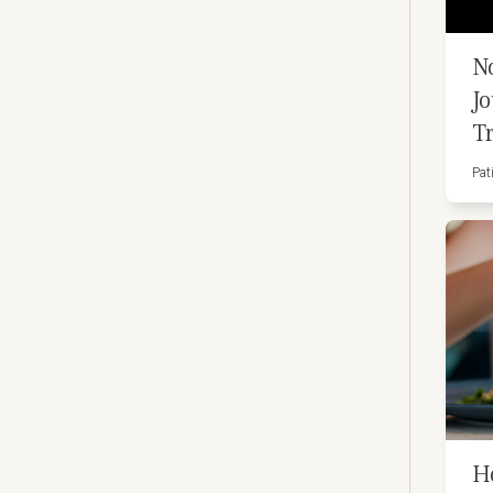
N
J
T
Pat
H