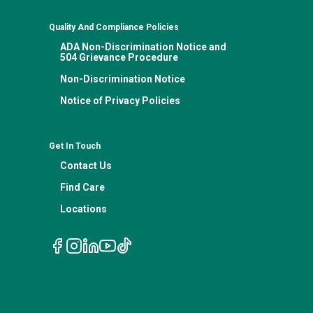
Quality And Compliance Policies
ADA Non-Discrimination Notice and
504 Grievance Procedure
Non-Discrimination Notice
Notice of Privacy Policies
Get In Touch
Contact Us
Find Care
Locations