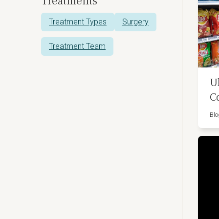
Treatments
Treatment Types
Surgery
Treatment Team
U
C
Blo