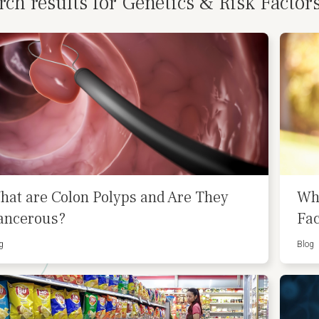
rch results for Genetics & Risk Factor
hat are Colon Polyps and Are They
Wha
ancerous?
Fac
g
Blog