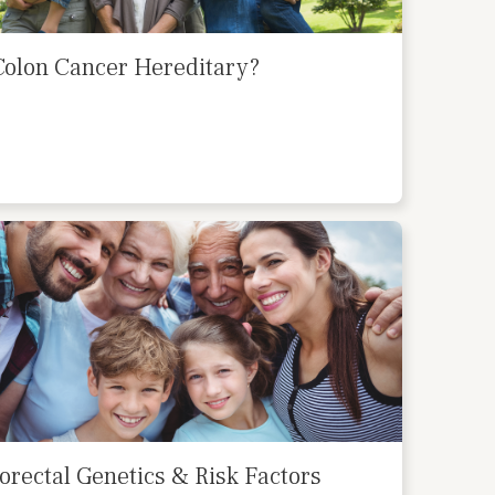
Colon Cancer Hereditary?
orectal Genetics & Risk Factors