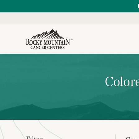
Color