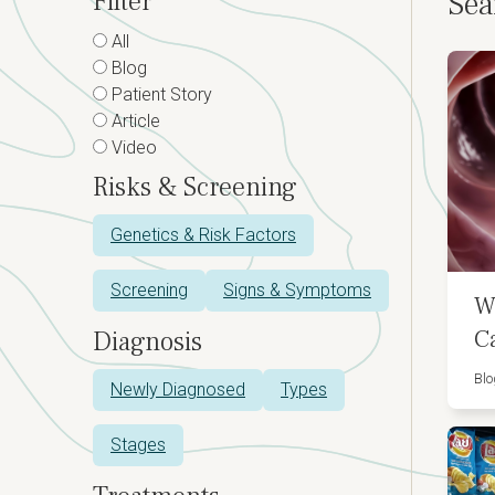
Filter
Sea
All
Blog
Patient Story
Article
Video
Risks & Screening
Genetics & Risk Factors
Screening
Signs & Symptoms
W
C
Diagnosis
Blo
Newly Diagnosed
Types
Stages