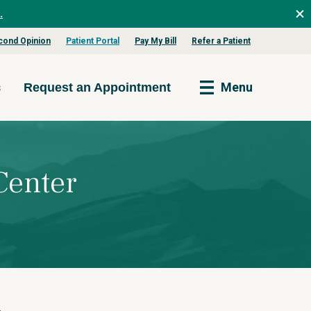
.
cond Opinion
Patient Portal
Pay My Bill
Refer a Patient
s
Menu
Request an Appointment
Center