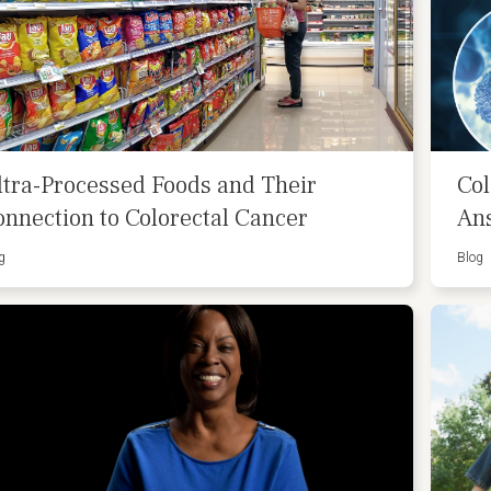
ltra-Processed Foods and Their
Col
onnection to Colorectal Cancer
An
g
Blog