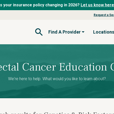
Is your insurance policy changing in 2026?
Let us know here
Request a Se
Find A Provider
Location
Open Search Form
ectal Cancer Education 
We're here to help. What would you like to learn about?