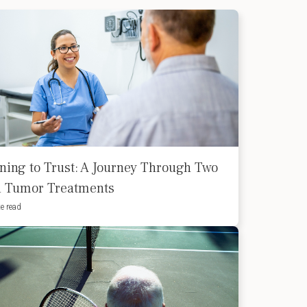
ning to Trust: A Journey Through Two
d Tumor Treatments
e read