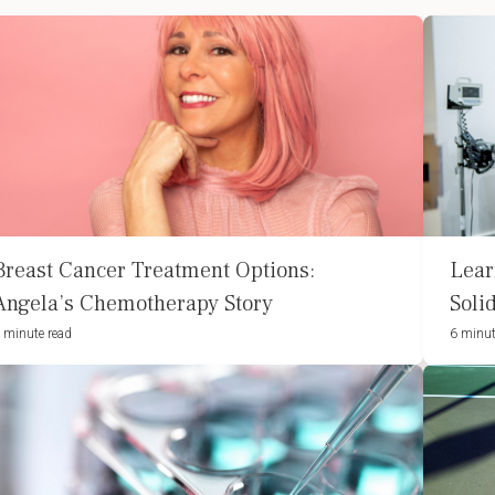
Breast Cancer Treatment Options:
Lear
Angela’s Chemotherapy Story
Soli
 minute read
6 minut