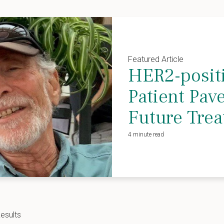
Featured Article
HER2-positi
Patient Pav
Future Tre
4 minute read
esults