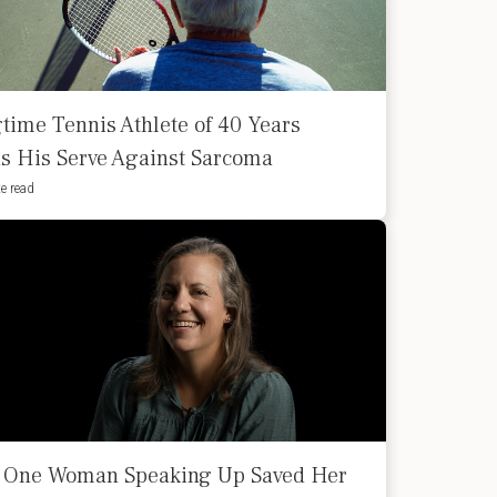
time Tennis Athlete of 40 Years
s His Serve Against Sarcoma
e read
One Woman Speaking Up Saved Her