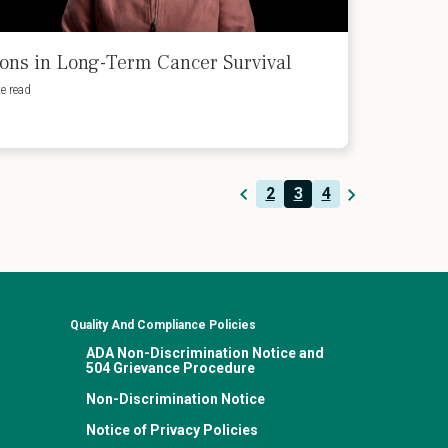
ons in Long-Term Cancer Survival
e read
2
3
4
Quality And Compliance Policies
ADA Non-Discrimination Notice and
504 Grievance Procedure
Non-Discrimination Notice
Notice of Privacy Policies