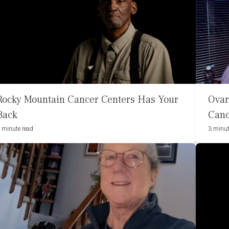
Rocky Mountain Cancer Centers Has Your
Ovar
Back
Canc
 minute read
3 minut