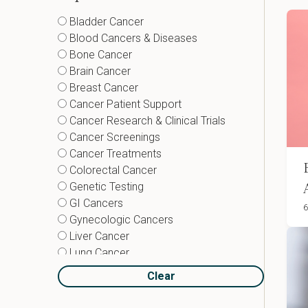
Bladder Cancer
Blood Cancers & Diseases
Bone Cancer
Brain Cancer
Breast Cancer
Cancer Patient Support
Cancer Research & Clinical Trials
Cancer Screenings
Cancer Treatments
Colorectal Cancer
Genetic Testing
GI Cancers
6
Gynecologic Cancers
Liver Cancer
Lung Cancer
Lymphoma
Clear
Neuroendocrine Tumors
Pancreatic Cancer