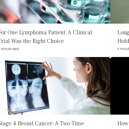
For One Lymphoma Patient, A Clinical
Long
Trial Was the Right Choice
Hold
 minute read
4 minut
Stage 4 Breast Cancer: A Two-Time
How 