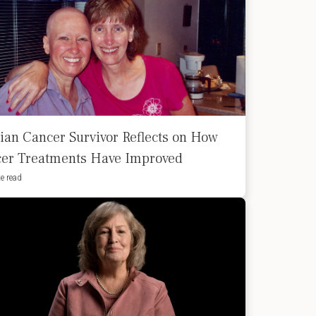
ian Cancer Survivor Reflects on How
er Treatments Have Improved
e read