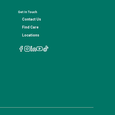
Get In Touch
Contact Us
Find Care
Locations