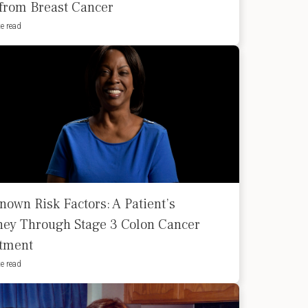
 from Breast Cancer
e read
nown Risk Factors: A Patient’s
ney Through Stage 3 Colon Cancer
tment
e read