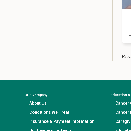
4
Resu
Our Company
Education 
About Us
Cancer C
Conditions We Treat
Cancer 
Insurance & Payment Information
Caregiv
Our Leadership Team
Educati