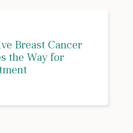
ve Breast Cancer
es the Way for
atment