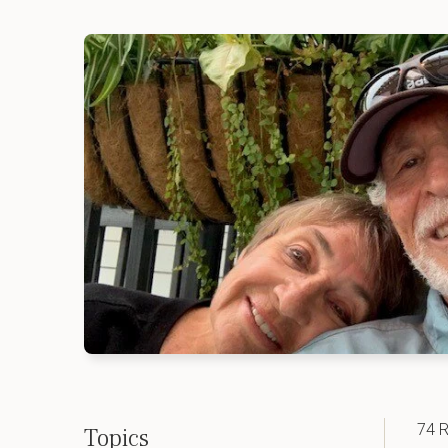
74 R
Topics