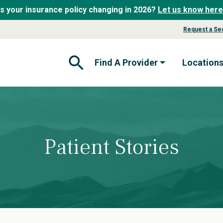
Is your insurance policy changing in 2026?
Let us know here
Request a Se
Find A Provider
Location
Open Search Form
Patient Stories