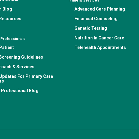
Patient Services
n Blog
Advanced Care Planning
 Resources
Financial Counseling
Genetic Testing
Nutrition In Cancer Care
 Professionals
Patient
Telehealth Appointments
Screening Guidelines
roach & Services
Updates For Primary Care
rs
 Professional Blog