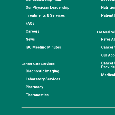
Our Physician Leadership
Nutritio
Treatments & Services
Patient
FAQs
Careers
For Medical
News
Refer A 
IBC Meeting Minutes
Cancer 
Our App
Cancer 
Cancer Care Services
Provide
Diagnostic Imaging
Medical
Laboratory Services
Pharmacy
Theranostics