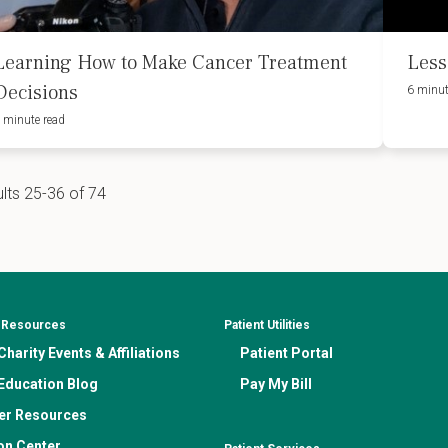
Learning How to Make Cancer Treatment
Less
Decisions
6 minut
 minute read
lts 25-36 of 74
& Resources
Patient Utilities
harity Events & Affiliations
Patient Portal
Education Blog
Pay My Bill
er Resources
on Center