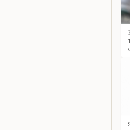
Practice News
Prostate Cancer
Sarcoma
Signs & Symptoms of Cancer
Skin Cancer
Testicular Cancer
6