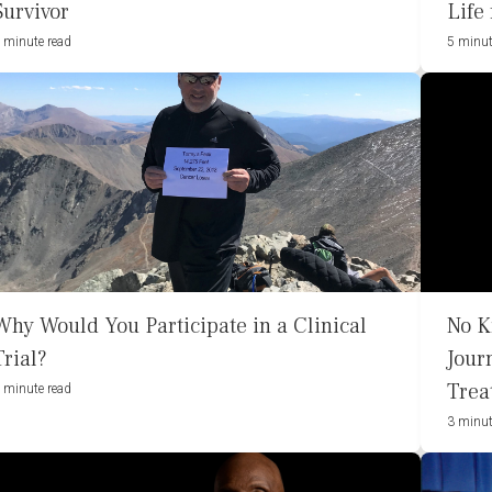
Survivor
Life
 minute read
5 minut
Why Would You Participate in a Clinical
No K
Trial?
Jour
Trea
 minute read
3 minut