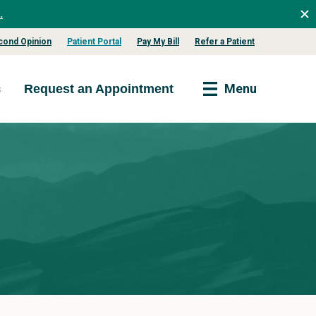
.
cond Opinion
Patient Portal
Pay My Bill
Refer a Patient
s
Menu
Request an Appointment